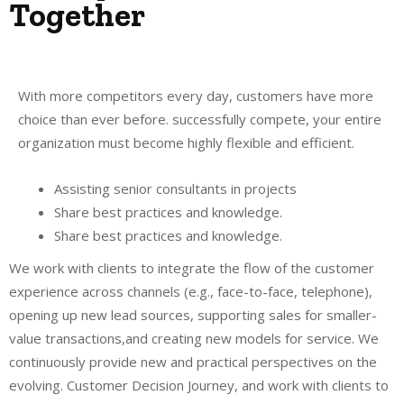
Together
With more competitors every day, customers have more
choice than ever before. successfully compete, your entire
organization must become highly flexible and efficient.
Assisting senior consultants in projects
Share best practices and knowledge.
Share best practices and knowledge.
We work with clients to integrate the flow of the customer
experience across channels (e.g., face-to-face, telephone),
opening up new lead sources, supporting sales for smaller-
value transactions,and creating new models for service. We
continuously provide new and practical perspectives on the
evolving. Customer Decision Journey, and work with clients to