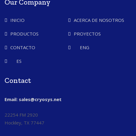
Our Company
INICIO
ACERCA DE NOSOTROS
PRODUCTOS
PROYECTOS
CONTACTO
ENG
ES
Contact
Email: sales@cryosys.net
22254 FM 2920
Hockley, TX 77447