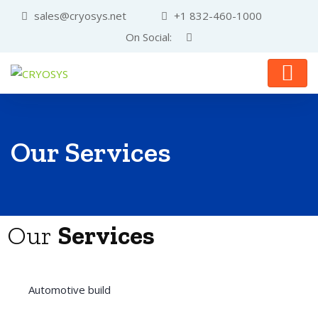
sales@cryosys.net
+1 832-460-1000
On Social:
Our Services
Our
Services
Automotive build