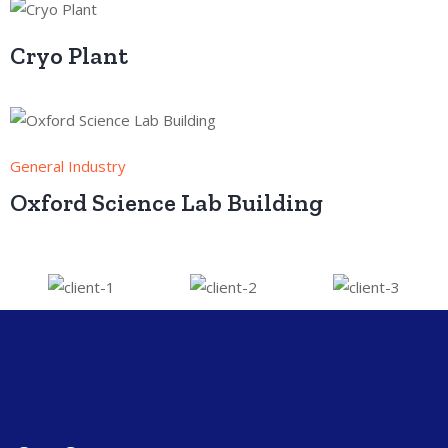
Cryo Plant
General Industry
Oxford Science Lab Building