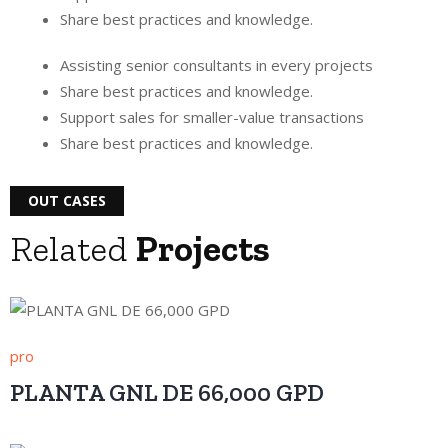
Share best practices and knowledge.
Assisting senior consultants in every projects
Share best practices and knowledge.
Support sales for smaller-value transactions
Share best practices and knowledge.
OUT CASES
Related
Projects
pro
PLANTA GNL DE 66,000 GPD