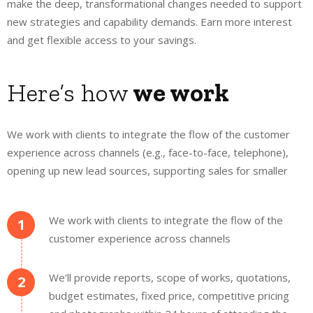
make the deep, transformational changes needed to support
new strategies and capability demands. Earn more interest
and get flexible access to your savings.
Here’s how
we work
We work with clients to integrate the flow of the customer
experience across channels (e.g., face-to-face, telephone),
opening up new lead sources, supporting sales for smaller
We work with clients to integrate the flow of the
1
customer experience across channels
We’ll provide reports, scope of works, quotations,
2
budget estimates, fixed price, competitive pricing