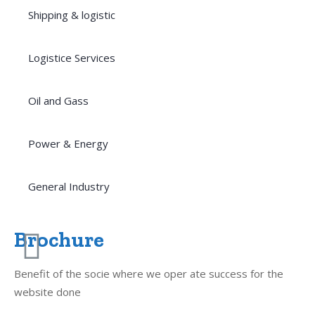
Shipping & logistic
Logistice Services
Oil and Gass
Power & Energy
General Industry
Brochure
Benefit of the socie where we oper ate success for the
website done