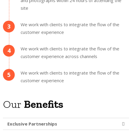
and photographs within 24 hours of attending the
site
We work with clients to integrate the flow of the
3
customer experience
We work with clients to integrate the flow of the
4
customer experience across channels
We work with clients to integrate the flow of the
5
customer experience
Our
Benefits
Exclusive Partnerships