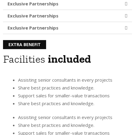
Exclusive Partnerships
Exclusive Partnerships
Exclusive Partnerships
EXTRA BENEFIT
Facilities
included
Assisting senior consultants in every projects
Share best practices and knowledge.
Support sales for smaller-value transactions
Share best practices and knowledge.
Assisting senior consultants in every projects
Share best practices and knowledge.
Support sales for smaller-value transactions