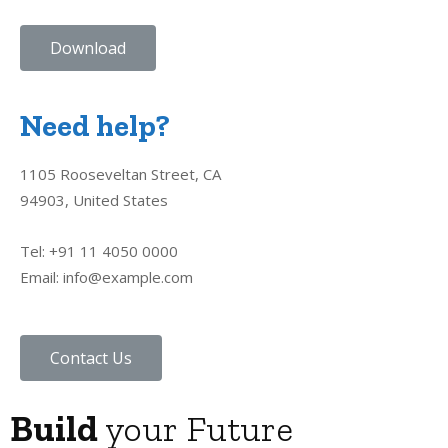
Download
Need help?
1105 Rooseveltan Street, CA
94903, United States
Tel: +91 11 4050 0000
Email: info@example.com
Contact Us
Build
your Future