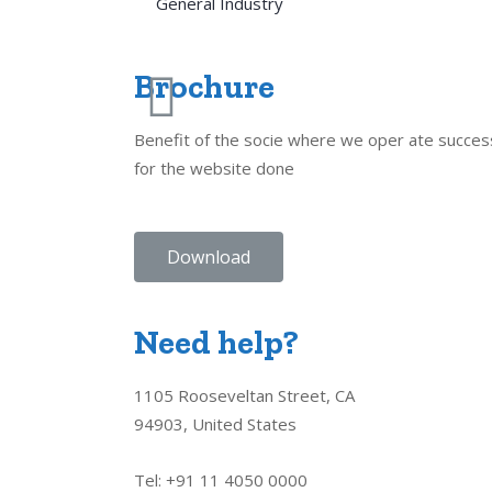
General Industry
Brochure
Benefit of the socie where we oper ate succes
for the website done
Download
Need help?
1105 Rooseveltan Street, CA
94903, United States
Tel: +91 11 4050 0000