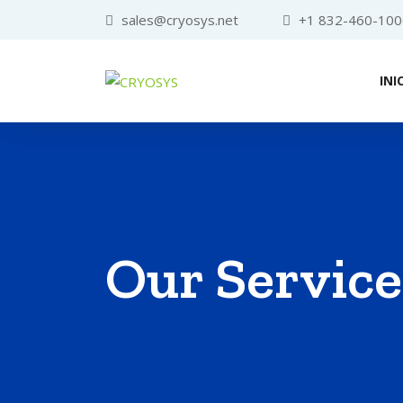
sales@cryosys.net
+1 832-460-100
INI
Our Service