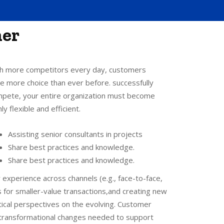
her
h more competitors every day, customers
e more choice than ever before. successfully
pete, your entire organization must become
hly flexible and efficient.
Assisting senior consultants in projects
Share best practices and knowledge.
Share best practices and knowledge.
 experience across channels (e.g., face-to-face,
 for smaller-value transactions,and creating new
ical perspectives on the evolving. Customer
, transformational changes needed to support