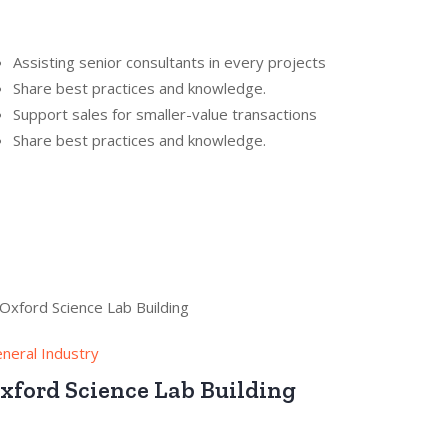
Assisting senior consultants in every projects
Share best practices and knowledge.
Support sales for smaller-value transactions
Share best practices and knowledge.
neral Industry
xford Science Lab Building