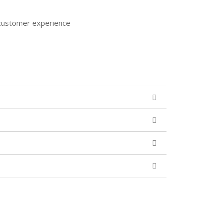
e customer experience