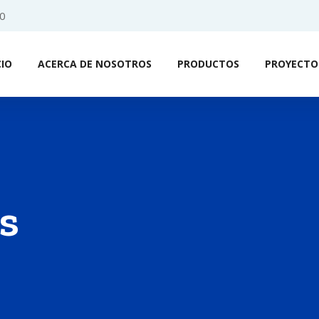
0
CIO
ACERCA DE NOSOTROS
PRODUCTOS
PROYECTO
s