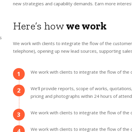
new strategies and capability demands. Earn more interest
Here’s how
we work
s
We work with clients to integrate the flow of the customer
telephone), opening up new lead sources, supporting sales
We work with clients to integrate the flow of th
1
We’ll provide reports, scope of works, quotations
2
pricing and photographs within 24 hours of attend
We work with clients to integrate the flow of th
3
We work with clients to integrate the flow of th
4