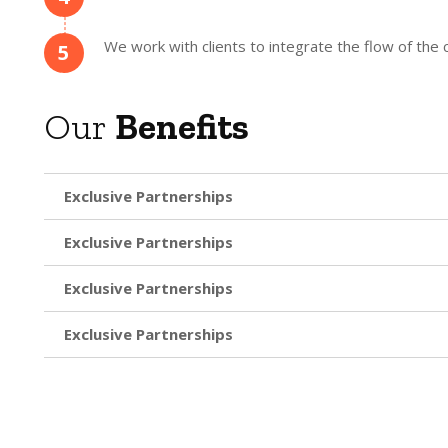
We work with clients to integrate the flow of th
5
Our
Benefits
Exclusive Partnerships
Exclusive Partnerships
Exclusive Partnerships
Exclusive Partnerships