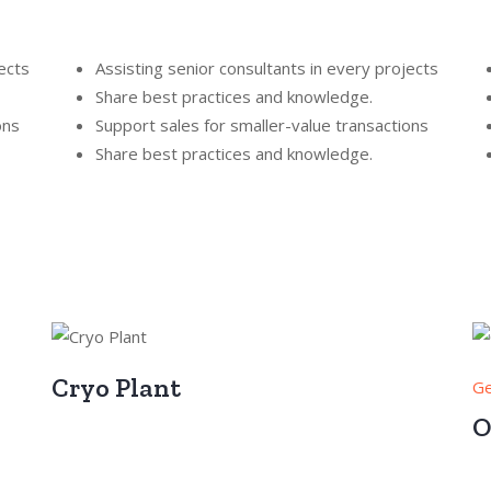
ects
Assisting senior consultants in every projects
Share best practices and knowledge.
ons
Support sales for smaller-value transactions
Share best practices and knowledge.
Cryo Plant
Ge
O