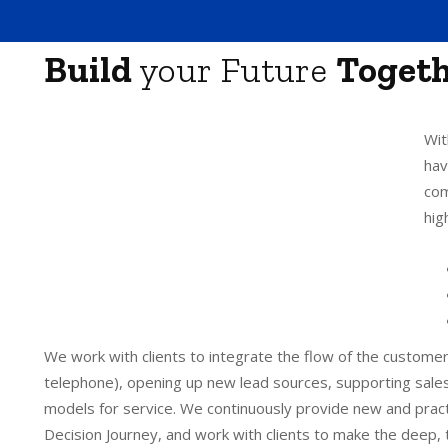
Build
your Future
Toget
Wit
hav
com
hig
We work with clients to integrate the flow of the customer
telephone), opening up new lead sources, supporting sales
models for service. We continuously provide new and pract
Decision Journey, and work with clients to make the deep