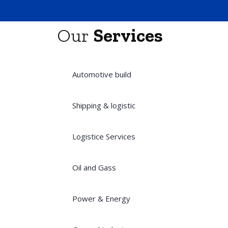
Our
Services
Automotive build
Shipping & logistic
Logistice Services
Oil and Gass
Power & Energy