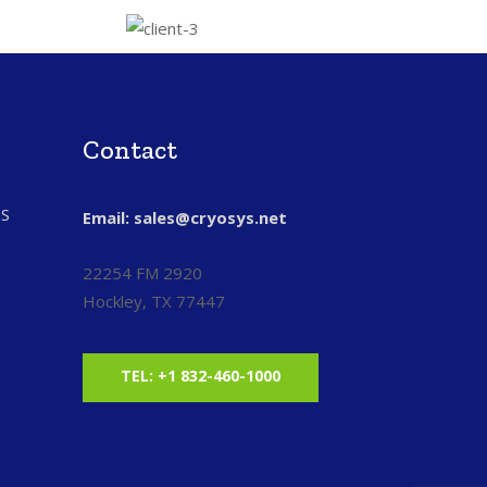
Contact
S
Email: sales@cryosys.net
22254 FM 2920
Hockley, TX 77447
TEL: +1 832-460-1000