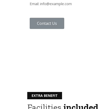
Email: info@example.com
Contact Us
EXTRA BENEFIT
Facilities
included