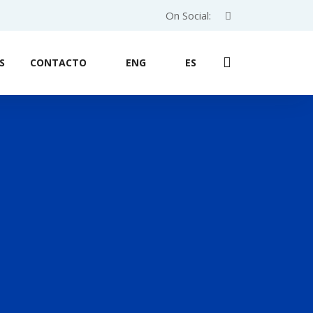
On Social:
S
CONTACTO
ENG
ES