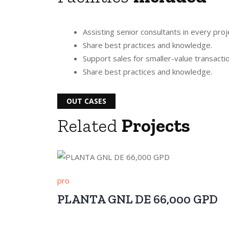
Assisting senior consultants in every proj
Share best practices and knowledge.
Support sales for smaller-value transacti
Share best practices and knowledge.
OUT CASES
Related
Projects
pro
PLANTA GNL DE 66,000 GPD