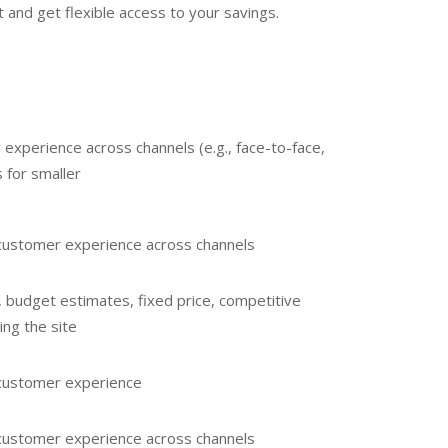
 and get flexible access to your savings.
 experience across channels (e.g., face-to-face,
 for smaller
e customer experience across channels
, budget estimates, fixed price, competitive
ing the site
e customer experience
e customer experience across channels