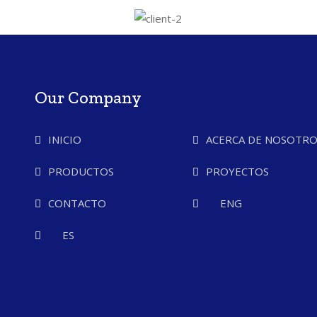
Our Company
INICIO
ACERCA DE NOSOTRO
PRODUCTOS
PROYECTOS
CONTACTO
ENG
ES