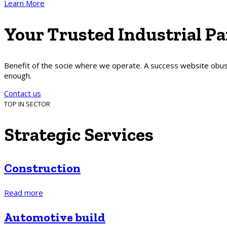
Learn More
Your
Trusted
Industrial
Pa
Benefit of the socie where we operate. A success website obusl
enough.
Contact us
TOP IN SECTOR
Strategic
Services
Construction
Read more
Automotive build