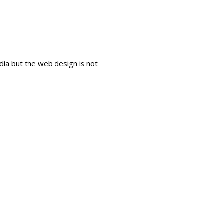
dia but the web design is not