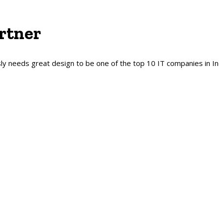
rtner
y needs great design to be one of the top 10 IT companies in In