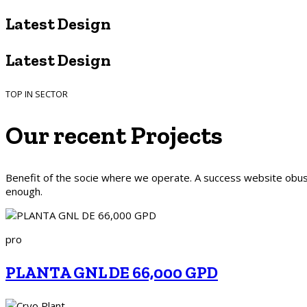
Latest Design​
Latest Design​
TOP IN SECTOR
Our recent
Projects
Benefit of the socie where we operate. A success website obusl
enough.
pro
PLANTA GNL DE 66,000 GPD