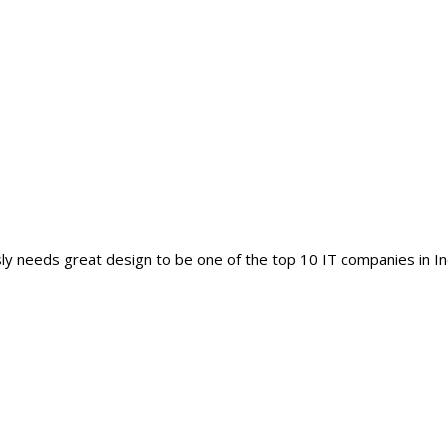
y needs great design to be one of the top 10 IT companies in In