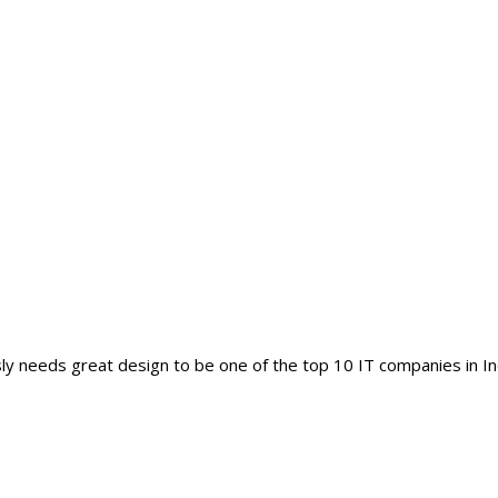
y needs great design to be one of the top 10 IT companies in In