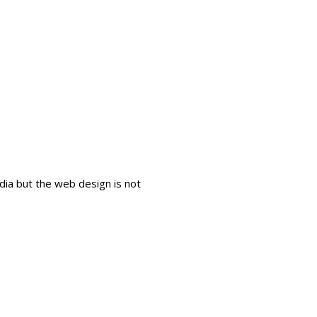
dia but the web design is not