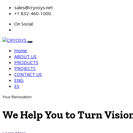
sales@cryosys.net
+1 832-460-1000
On Social:
Home
ABOUT US
PRODUCTS
PROJECTS
CONTACT US
ENG
ES
Your Renovation
We Help You to
Turn Visio
Learn More