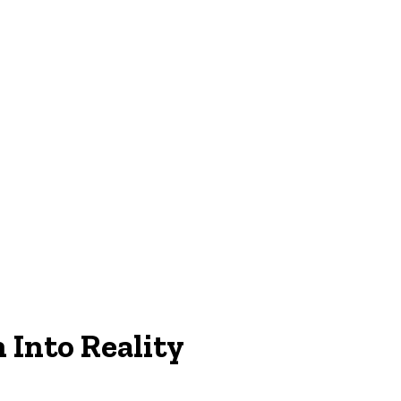
n
Into
Reality