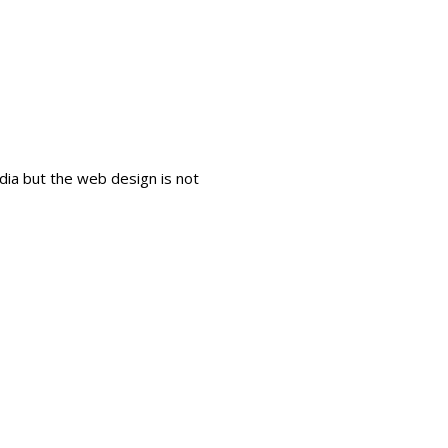
dia but the web design is not