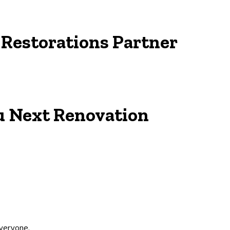
d
Restorations
Partner
u Next
Renovation
everyone.