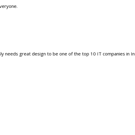
everyone.
y needs great design to be one of the top 10 IT companies in In