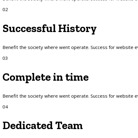
02
Successful History
Benefit the society where went operate. Success for website 
03
Complete in time
Benefit the society where went operate. Success for website 
04
Dedicated Team