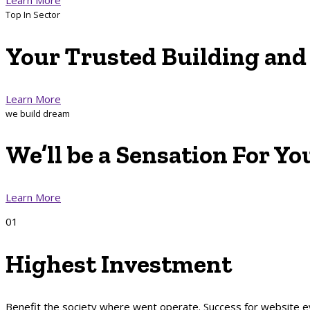
Top In Sector
Your
Trusted Building
an
Learn More
we build dream
We’ll be a
Sensation
For
Yo
Learn More
01
Highest Investment
Benefit the society where went operate. Success for website 