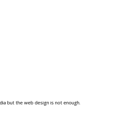
dia but the web design is not enough.