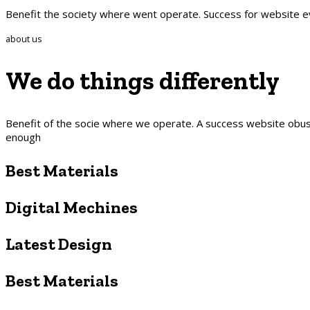
Benefit the society where went operate. Success for website 
about us
We do things
differently
Benefit of the socie where we operate. A success website obusl
enough
Best Materials
Digital Mechines
Latest Design​
Best Materials