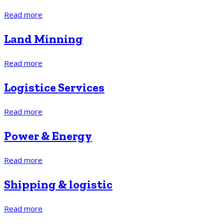
Read more
Land Minning
Read more
Logistice Services
Read more
Power & Energy
Read more
Shipping & logistic
Read more