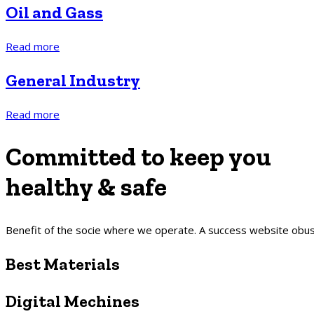
Oil and Gass
Read more
General Industry
Read more
Committed to
keep
you
healthy & safe
Benefit of the socie where we operate. A success website obusl
Best Materials
Digital Mechines