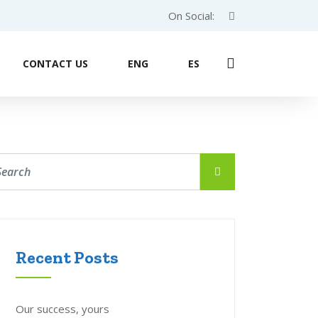
On Social:
CONTACT US
ENG
ES
Recent Posts
Our success, yours