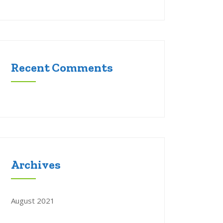
Recent Comments
Archives
August 2021