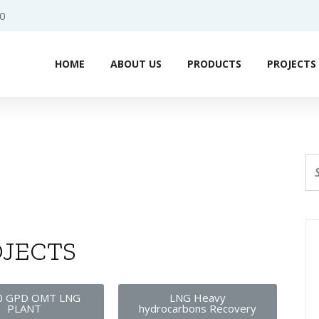
0
HOME
ABOUT US
PRODUCTS
PROJECTS
JECTS
0 GPD OMT LNG
LNG Heavy
PLANT
hydrocarbons Recovery