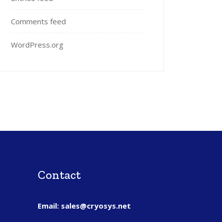
Comments feed
WordPress.org
Contact
Email: sales@cryosys.net