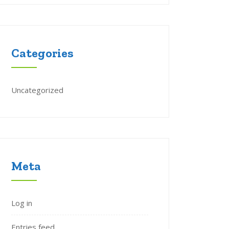
Categories
Uncategorized
Meta
Log in
Entries feed