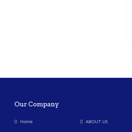
Our Company
Home
ABOUT US