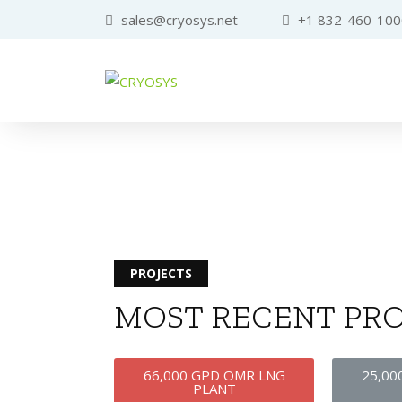
sales@cryosys.net
+1 832-460-100
PROJECTS
MOST RECENT PRO
66,000 GPD OMR LNG
25,00
PLANT