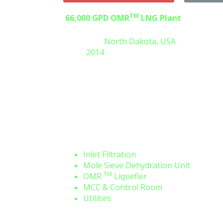
TM
66,000 GPD OMR
LNG Plant
Location:
North Dakota, USA
Y
Built:
2014
Engineering, Procurement,
and
fabrication of a complete
liquefaction plant including the main
systems:
Inlet Filtration
Mole Sieve Dehydration Unit
TM
OMR
Liquefier
MCC & Control Room
Utilities